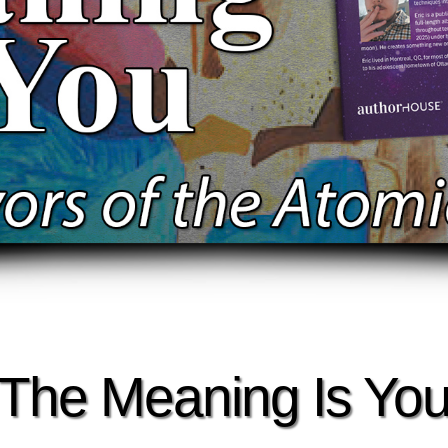
The Meaning Is Yo