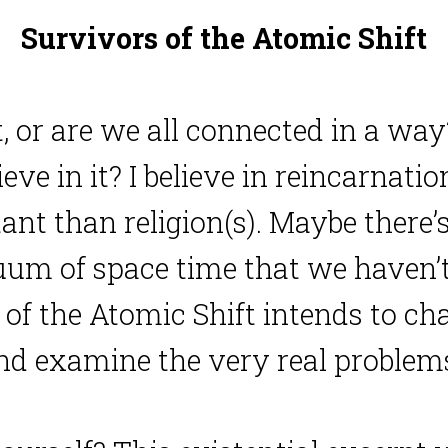
Survivors of the Atomic Shift
t, or are we all connected in a way
e in it? I believe in reincarnation
tant than religion(s). Maybe ther
um of space time that we haven’t 
of the Atomic Shift intends to cha
and examine the very real problems