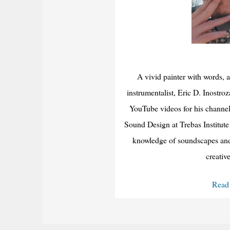
A vivid painter with words, a
instrumentalist, Eric D. Inostroza
YouTube videos for his channel
Sound Design at Trebas Institute
knowledge of soundscapes and 
creativ
Read