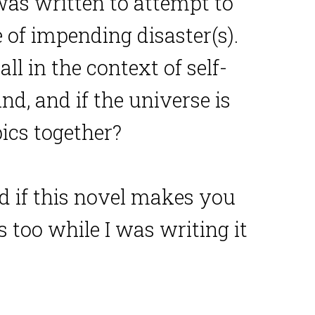
 was written to attempt to
of impending disaster(s).
l in the context of self-
ind, and if the universe is
pics together?
And if this novel makes you
s too while I was writing it