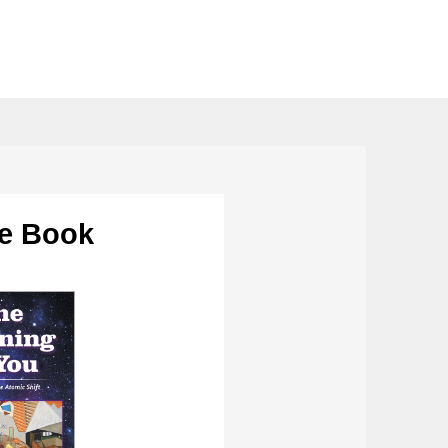
he Book