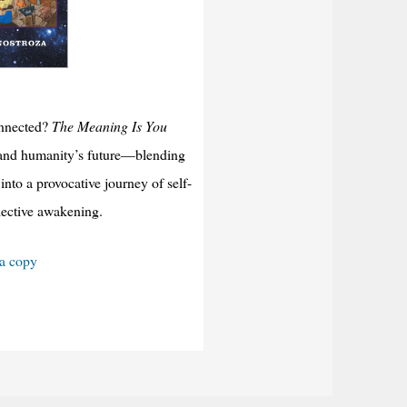
onnected?
The Meaning Is You
y, and humanity’s future—blending
into a provocative journey of self-
llective awakening.
 a copy