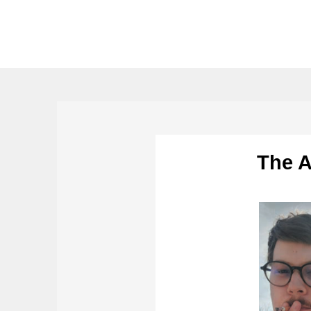
The A