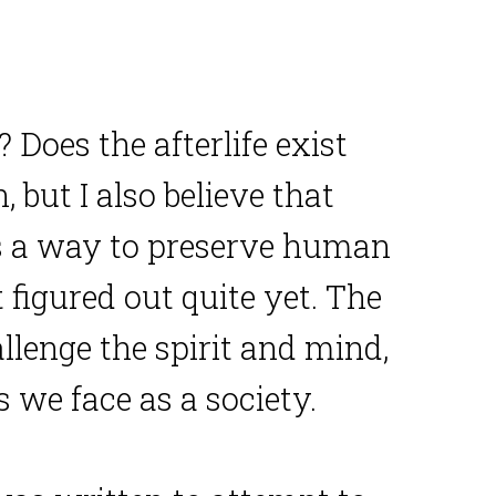
? Does the afterlife exist
, but I also believe that
e’s a way to preserve human
figured out quite yet. The
llenge the spirit and mind,
 we face as a society.