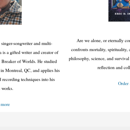
Are we alone, or eternally c
 singer-songwriter and multi-
confronts mortality, spiritualit
 is a gifted writer and creator of
philosophy, science, and survival 
 Breaker of Worlds. He studied
reflection and co
 in Montreal, QC, and applies his
recording techniques into his
Order
e works.
 more