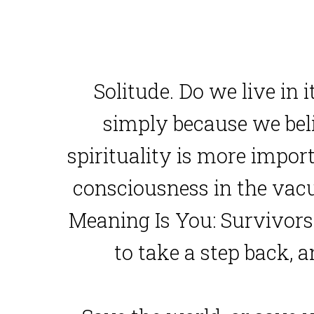
Solitude. Do we live in i
simply because we believ
spirituality is more impor
consciousness in the vacu
Meaning Is You: Survivors 
to take a step back, 