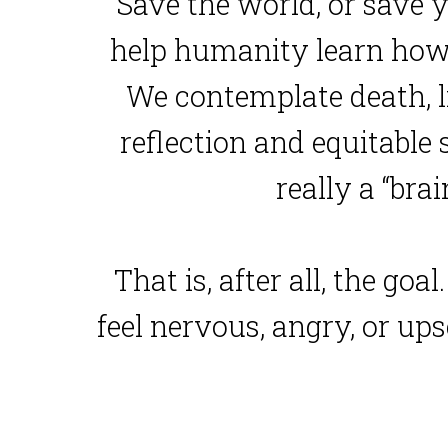
Save the world, or save y
help humanity learn how 
We contemplate death, li
reflection and equitable s
really a “bra
That is, after all, the go
feel nervous, angry, or ups