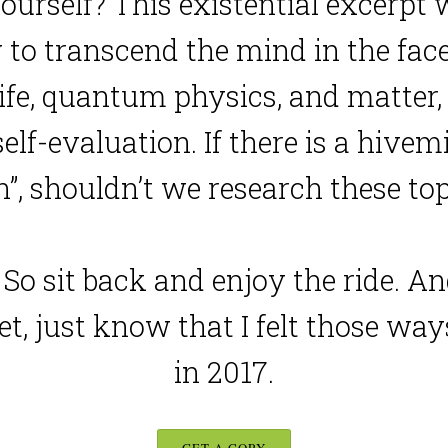
ourself? This existential excerpt
to transcend the mind in the face 
fe, quantum physics, and matter, al
elf-evaluation. If there is a hivem
in”, shouldn’t we research these to
al. So sit back and enjoy the ride. 
et, just know that I felt those way
in 2017.