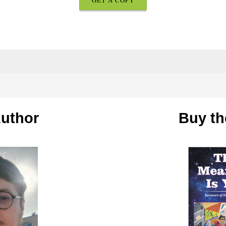
GET A COPY
uthor
Buy t