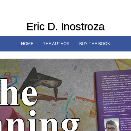
Eric D. Inostroza
HOME
THE AUTHOR
BUY THE BOOK