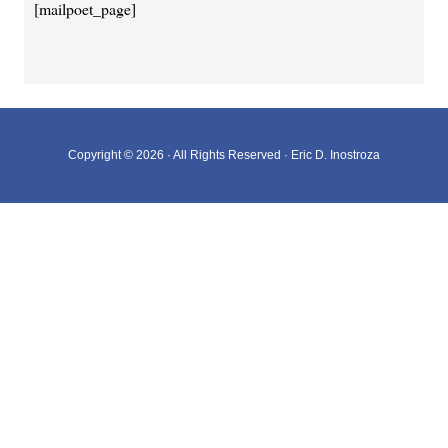
[mailpoet_page]
Copyright © 2026 · All Rights Reserved · Eric D. Inostroza