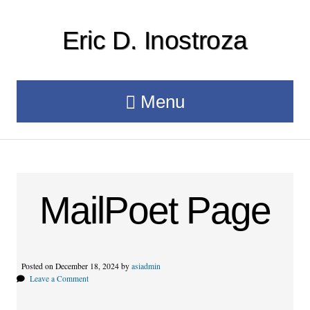
Eric D. Inostroza
Menu
MailPoet Page
Posted on December 18, 2024 by
asiadmin
Leave a Comment